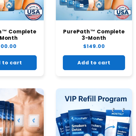
h™ Complete
PurePath™ Complete
-Month
3-Month
egular
100.00
Regular
$149.00
rice
price
 to cart
Add to cart