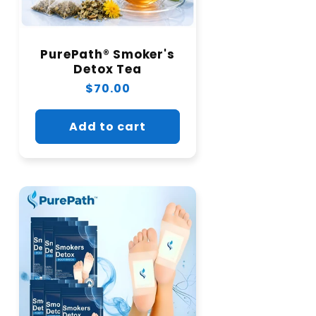
PurePath® Smoker's
Detox Tea
Regular
$70.00
price
Add to cart