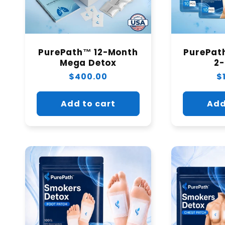
PurePath™ 12-Month
PurePat
Mega Detox
2
Regular
$400.00
R
$
price
p
Add to cart
Add