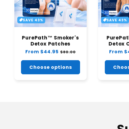
SAVE 43%
SAVE 43%
PurePath™ Smoker's
PurePa
Detox Patches
Detox 
Regular
From $44.95
Sale
Regular
From $
$80.00
price
price
price
Choose options
Choos