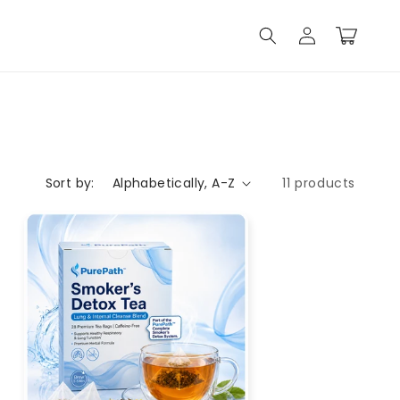
Log
Cart
in
Sort by:
11 products