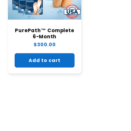
PurePath™ Complete
6-Month
Regular
$300.00
price
Add to cart