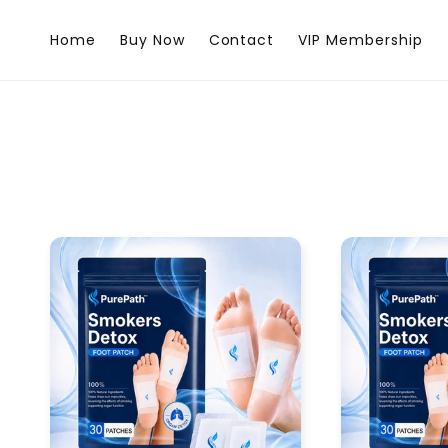
Skip to
content
Home
Buy Now
Contact
VIP Membership