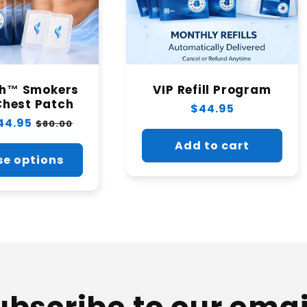
th™ Smokers
VIP Refill Program
Chest Patch
Regular
$44.95
44.95
Sale
$80.00
price
price
Add to cart
e options