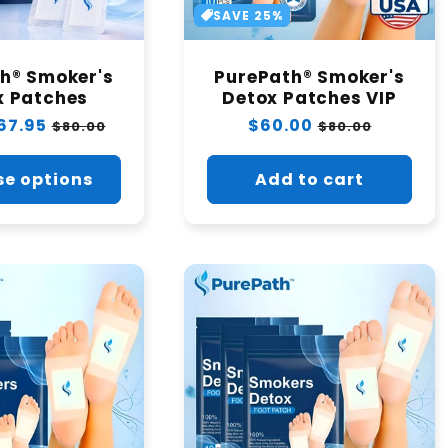
t
SAVE 25%
i
h® Smoker's
PurePath® Smoker's
x Patches
o
Detox Patches VIP
67.95
Sale
Regular
$60.00
Sale
$80.00
$80.00
price
price
price
n
e options
Add to cart
: