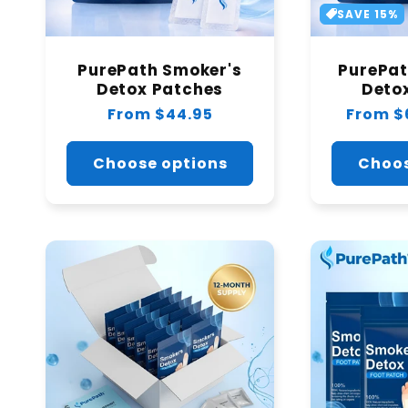
SAVE 15%
PurePath Smoker's
PurePat
Detox Patches
Deto
Regular
From $44.95
Regular
From $
price
price
Choose options
Choos