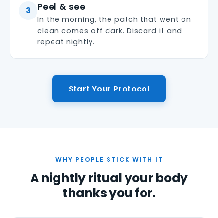
Peel & see
3
In the morning, the patch that went on
clean comes off dark. Discard it and
repeat nightly.
Start Your Protocol
WHY PEOPLE STICK WITH IT
A nightly ritual your body
thanks you for.