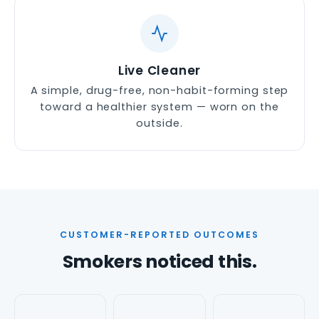
Live Cleaner
A simple, drug-free, non-habit-forming step
toward a healthier system — worn on the
outside.
CUSTOMER-REPORTED OUTCOMES
Smokers noticed this.