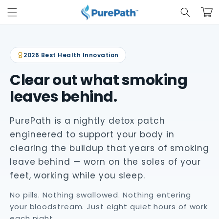
Skip to
Cart
content
2026 Best Health Innovation
Clear out what smoking
leaves behind.
PurePath is a nightly detox patch
engineered to support your body in
clearing the buildup that years of smoking
leave behind — worn on the soles of your
feet, working while you sleep.
No pills. Nothing swallowed. Nothing entering
your bloodstream. Just eight quiet hours of work
each night.