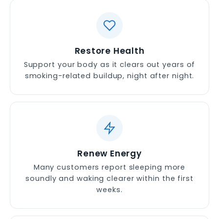
Restore Health
Support your body as it clears out years of
smoking-related buildup, night after night.
Renew Energy
Many customers report sleeping more
soundly and waking clearer within the first
weeks.