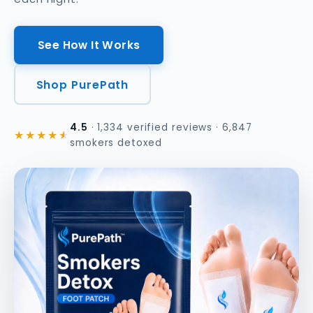
See How It Works
Shop PurePath
4.5
· 1,334 verified reviews · 6,847
★★★★
★
smokers detoxed