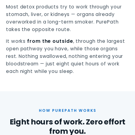
Most detox products try to work through your
stomach, liver, or kidneys — organs already
overworked in a long-term smoker. PurePath
takes the opposite route.
It works
from the outside
, through the largest
open pathway you have, while those organs
rest. Nothing swallowed, nothing entering your
bloodstream — just eight quiet hours of work
each night while you sleep.
HOW PUREPATH WORKS
Eight hours of work. Zero effort
from you.