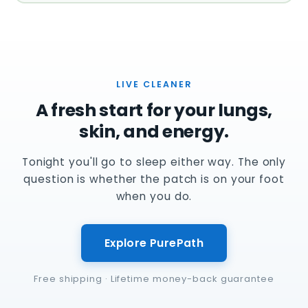
LIVE CLEANER
A fresh start for your lungs,
skin, and energy.
Tonight you'll go to sleep either way. The only
question is whether the patch is on your foot
when you do.
Explore PurePath
Free shipping · Lifetime money-back guarantee