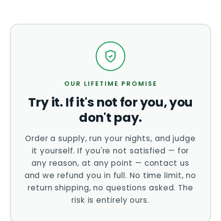
OUR LIFETIME PROMISE
Try it. If it's not for you, you
don't pay.
Order a supply, run your nights, and judge
it yourself. If you're not satisfied — for
any reason, at any point — contact us
and we refund you in full. No time limit, no
return shipping, no questions asked. The
risk is entirely ours.