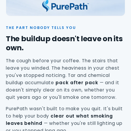
THE PART NOBODY TELLS YOU
The buildup doesn't leave on its
own.
The cough before your coffee. The stairs that
leave you winded. The heaviness in your chest
you've stopped noticing. Tar and chemical
buildup accumulate
pack after pack
— and it
doesn't simply clear on its own, whether you
quit years ago or you'll smoke one tomorrow.
PurePath wasn't built to make you quit. It's built
to help your body
clear out what smoking
leaves behind
— whether you're still lighting up
or you stopped long ago.