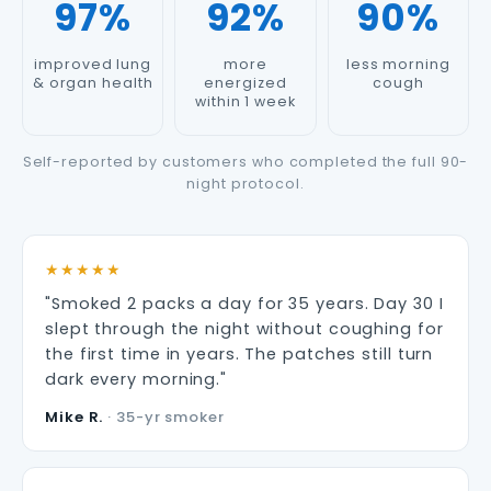
97%
92%
90%
improved lung
more
less morning
& organ health
energized
cough
within 1 week
Self-reported by customers who completed the full 90-
night protocol.
★★★★★
"Smoked 2 packs a day for 35 years. Day 30 I
slept through the night without coughing for
the first time in years. The patches still turn
dark every morning."
Mike R.
· 35-yr smoker