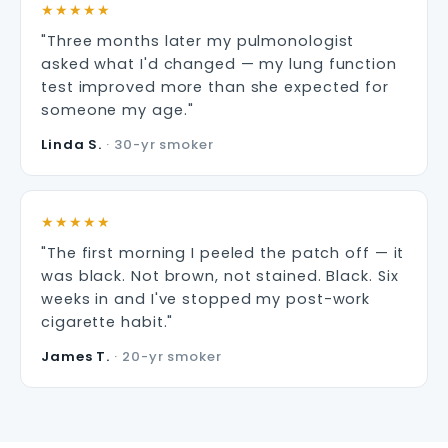
★★★★★
"Three months later my pulmonologist
asked what I'd changed — my lung function
test improved more than she expected for
someone my age."
Linda S.
· 30-yr smoker
★★★★★
"The first morning I peeled the patch off — it
was black. Not brown, not stained. Black. Six
weeks in and I've stopped my post-work
cigarette habit."
James T.
· 20-yr smoker