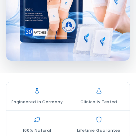
Engineered in Germany
Clinically Tested
100% Natural
Lifetime Guarantee