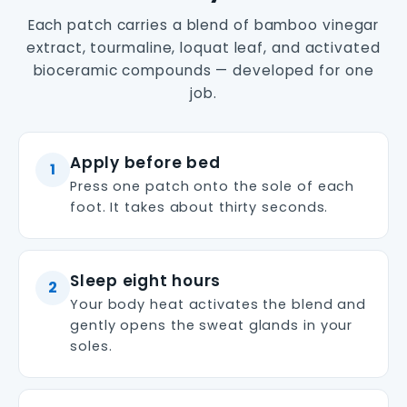
Each patch carries a blend of bamboo vinegar
extract, tourmaline, loquat leaf, and activated
bioceramic compounds — developed for one
job.
Apply before bed
1
Press one patch onto the sole of each
foot. It takes about thirty seconds.
Sleep eight hours
2
Your body heat activates the blend and
gently opens the sweat glands in your
soles.