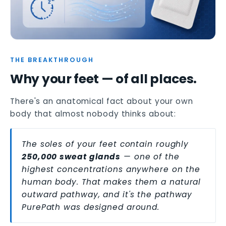
THE BREAKTHROUGH
Why your feet — of all places.
There's an anatomical fact about your own
body that almost nobody thinks about:
The soles of your feet contain roughly
250,000 sweat glands
— one of the
highest concentrations anywhere on the
human body. That makes them a natural
outward pathway, and it's the pathway
PurePath was designed around.